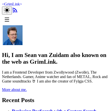
<
GrimLink
>
Hi, I am Sean van Zuidam also known on
the web as GrimLink.
I am a Frontend Developer from Zwollywood (Zwolle), The
Netherlands. Gamer, Anime watcher and fan of METAL, Rock and
Game soundtracks 🤘 I am also the creator of Fylgja CSS.
More about me.
Recent Posts
Replacing DocSearch with a Custom Search