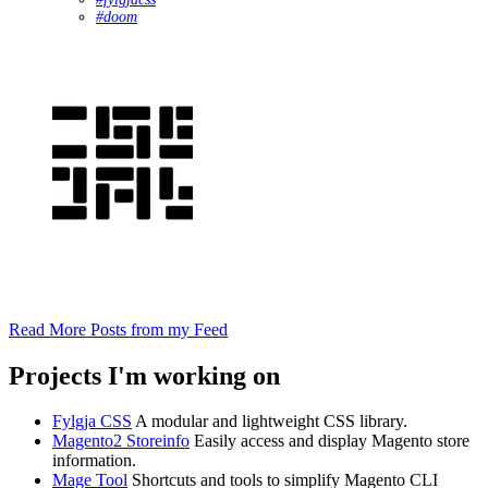
#doom
Read More Posts from my Feed
Projects I'm working on
Fylgja CSS
A modular and lightweight CSS library.
Magento2 Storeinfo
Easily access and display Magento store
information.
Mage Tool
Shortcuts and tools to simplify Magento CLI