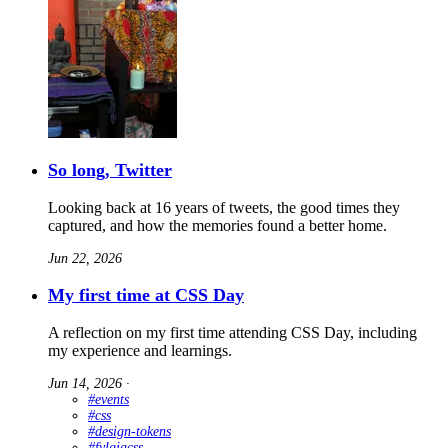
So long, Twitter
Looking back at 16 years of tweets, the good times they
captured, and how the memories found a better home.
Jun 22, 2026
My first time at CSS Day
A reflection on my first time attending CSS Day, including
my experience and learnings.
Jun 14, 2026
∙
#events
#css
#design-tokens
#fylgjacss