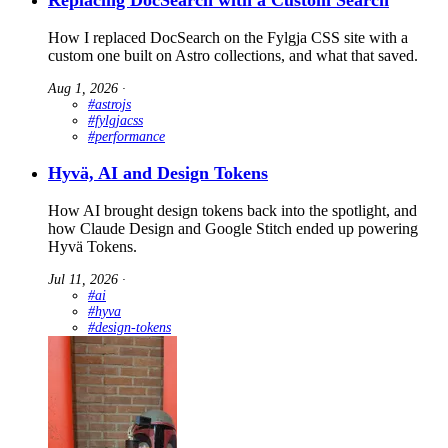
How I replaced DocSearch on the Fylgja CSS site with a
custom one built on Astro collections, and what that saved.
Aug 1, 2026
∙
#astrojs
#fylgjacss
#performance
Hyvä, AI and Design Tokens
How AI brought design tokens back into the spotlight, and
how Claude Design and Google Stitch ended up powering
Hyvä Tokens.
Jul 11, 2026
∙
#ai
#hyva
#design-tokens