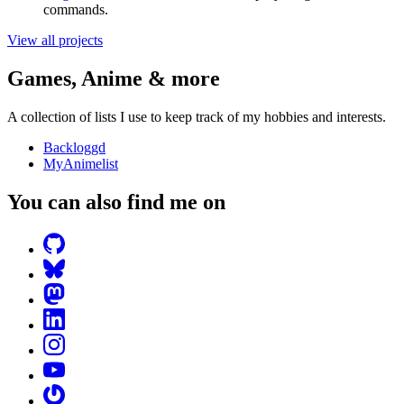
commands.
View all projects
Games, Anime & more
A collection of lists I use to keep track of my hobbies and interests.
Backloggd
MyAnimelist
You can also find me on