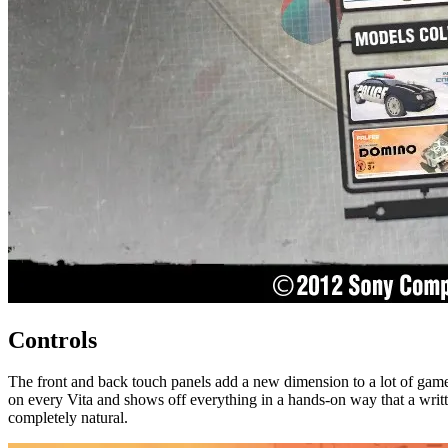
Controls
The front and back touch panels add a new dimension to a lot of games,
on every Vita and shows off everything in a hands-on way that a writte
completely natural.