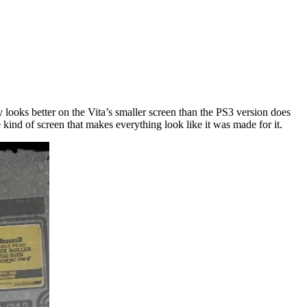
 looks better on the Vita’s smaller screen than the PS3 version does
 kind of screen that makes everything look like it was made for it.