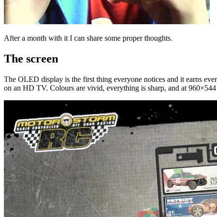
After a month with it I can share some proper thoughts.
The screen
The OLED display is the first thing everyone notices and it earns ever
on an HD TV. Colours are vivid, everything is sharp, and at 960×544 yo