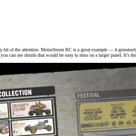
y bit of the attention. MotorStorm RC is a great example — it genuinely
u can see details that would be easy to miss on a larger panel. It’s the