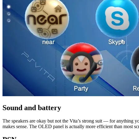
Sound and battery
The speakers are okay but not the Vita’s strong suit — for anything you
makes sense. The OLED panel is actually more efficient than most screen