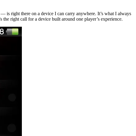
— is right there on a device I can carry anywhere. It’s what I always
the right call for a device built around one player’s experience.