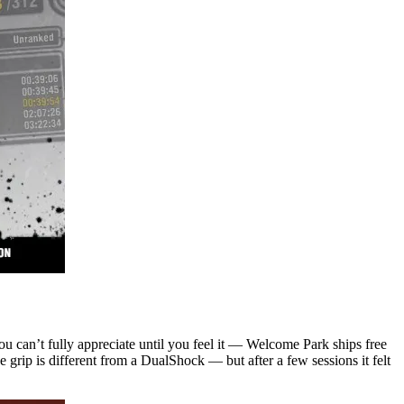
ou can’t fully appreciate until you feel it — Welcome Park ships free
 grip is different from a DualShock — but after a few sessions it felt