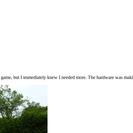
at game, but I immediately knew I needed more. The hardware was making