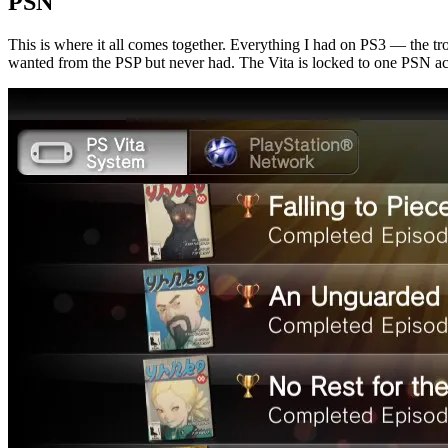
PSN
This is where it all comes together. Everything I had on PS3 — the tr
wanted from the PSP but never had. The Vita is locked to one PSN accou