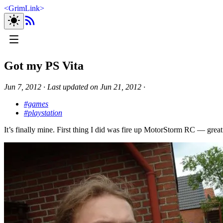
<
GrimLink
>
Got my PS Vita
Jun 7, 2012
∙
Last updated on
Jun 21, 2012
∙
#games
#playstation
It’s finally mine. First thing I did was fire up MotorStorm RC — gre