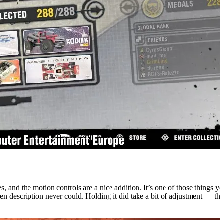
 and the motion controls are a nice addition. It’s one of those things y
n description never could. Holding it did take a bit of adjustment — the