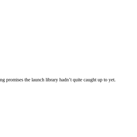
 promises the launch library hadn’t quite caught up to yet.