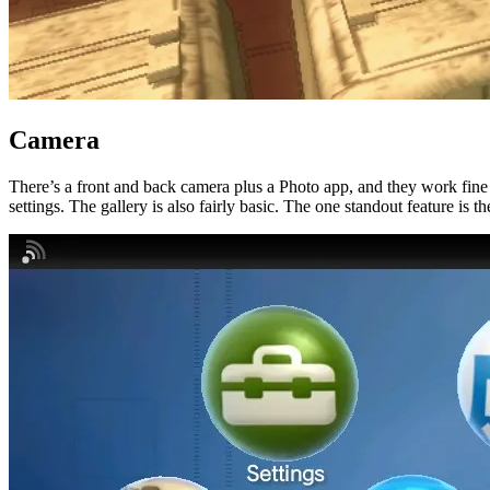
Camera
There’s a front and back camera plus a Photo app, and they work fine f
settings. The gallery is also fairly basic. The one standout feature is 