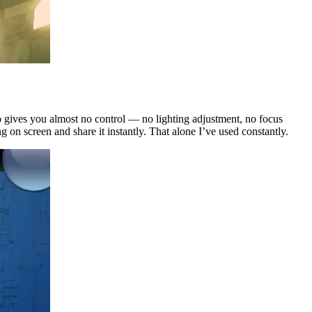
pp gives you almost no control — no lighting adjustment, no focus
ng on screen and share it instantly. That alone I’ve used constantly.