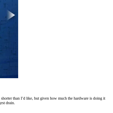
s shorter than I’d like, but given how much the hardware is doing it
est drain.