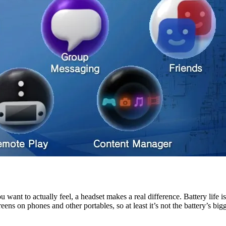
 want to actually feel, a headset makes a real difference. Battery life i
s on phones and other portables, so at least it’s not the battery’s bigg