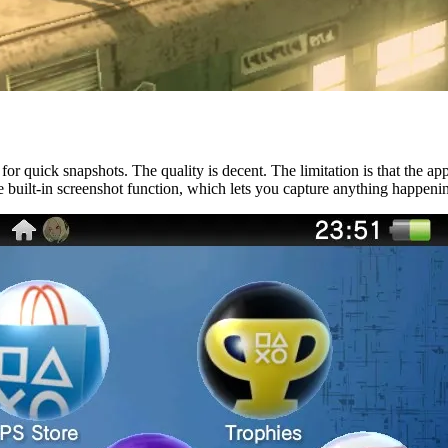
or quick snapshots. The quality is decent. The limitation is that the a
the built-in screenshot function, which lets you capture anything happeni