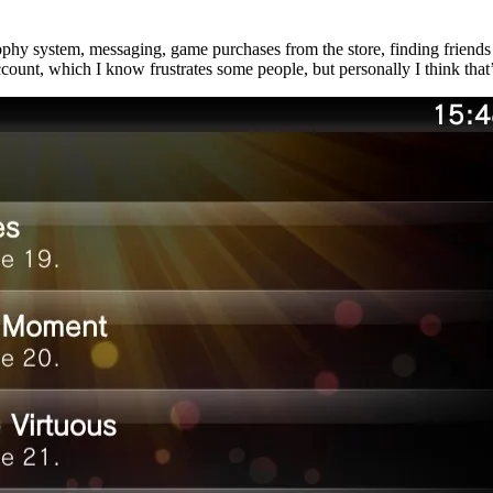
ophy system, messaging, game purchases from the store, finding friends 
nt, which I know frustrates some people, but personally I think that’s 