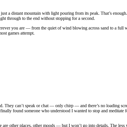
just a distant mountain with light pouring from its peak. That’s enough.
aight through to the end without stopping for a second.
rever you are — from the quiet of wind blowing across sand to a full w
ost games attempt.
d. They can’t speak or chat — only chirp — and there’s no loading scr
 I finally found someone who understood I wanted to stop and meditate f
 are other places, other moods — but I won’t go into details. The less 