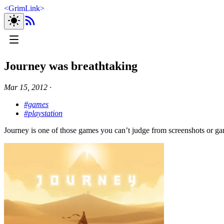
<
GrimLink
>
Journey was breathtaking
Mar 15, 2012
∙
#games
#playstation
Journey is one of those games you can’t judge from screenshots or gam