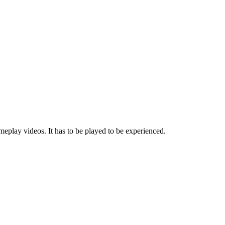
eplay videos. It has to be played to be experienced.