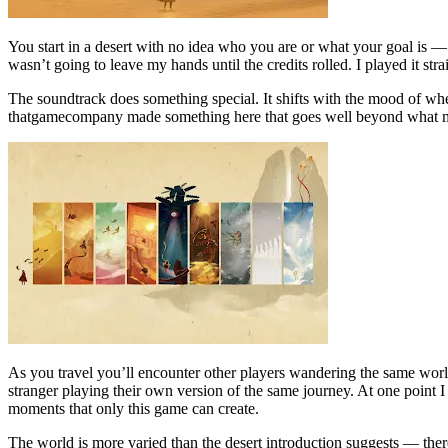
You start in a desert with no idea who you are or what your goal is — 
wasn’t going to leave my hands until the credits rolled. I played it str
The soundtrack does something special. It shifts with the mood of whe
thatgamecompany made something here that goes well beyond what m
As you travel you’ll encounter other players wandering the same worl
stranger playing their own version of the same journey. At one point
moments that only this game can create.
The world is more varied than the desert introduction suggests — there