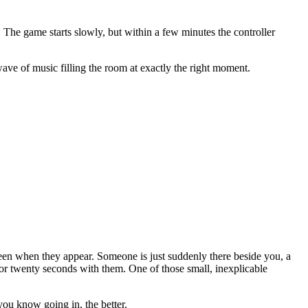
 The game starts slowly, but within a few minutes the controller
ave of music filling the room at exactly the right moment.
een when they appear. Someone is just suddenly there beside you, a
or twenty seconds with them. One of those small, inexplicable
you know going in, the better.