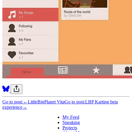
Go to post:
←
LittleBigPlanet Vita
Go to post:
LBP Karting beta
experience
→
My Feed
Speaking
Projects