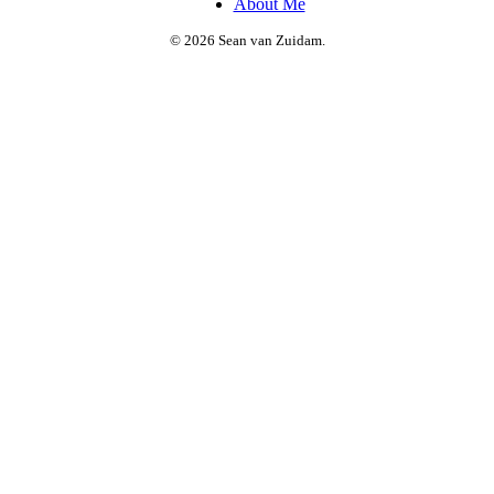
About Me
© 2026 Sean van Zuidam.