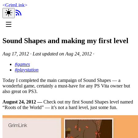
<
GrimLink
>
Sound Shapes and making my first level
Aug 17, 2012
∙
Last updated on
Aug 24, 2012
∙
#games
#playstation
Today I completed the main campaign of Sound Shapes — a
wonderful game, certainly a must-have for any PS Vita owner but
also great on PS3.
August 24, 2012 —
Check out my first Sound Shapes level named
“Roots of the World” — it’s not a hard level, just some fun.