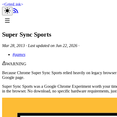
<
GrimLink
>
Super Sync Sports
Mar 28, 2013
∙
Last updated on
Jun 22, 2026
∙
#games
WARNING
Because Chrome Super Sync Sports relied heavily on legacy browser 
Google page.
Super Sync Sports was a Google Chrome Experiment worth your time. I
in the browser. No download, no specific hardware requirements, just 