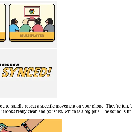
ou to rapidly repeat a specific movement on your phone. They’re fun, but
t looks really clean and polished, which is a big plus. The sound is fine