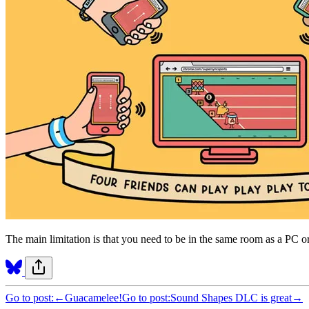
The main limitation is that you need to be in the same room as a PC or
Go to post:
←
Guacamelee!
Go to post:
Sound Shapes DLC is great
→