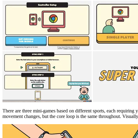
There are three mini-games based on different sports, each requiring y
movement changes, but the core loop is the same throughout. Visually i