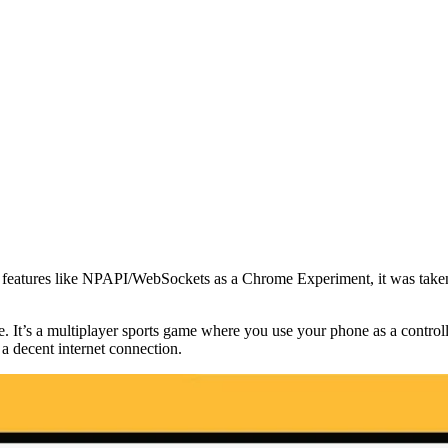
features like NPAPI/WebSockets as a Chrome Experiment, it was taken 
t’s a multiplayer sports game where you use your phone as a controlle
a decent internet connection.