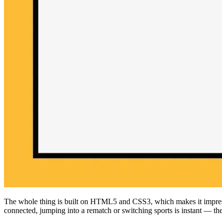
The whole thing is built on HTML5 and CSS3, which makes it impress
connected, jumping into a rematch or switching sports is instant — the s