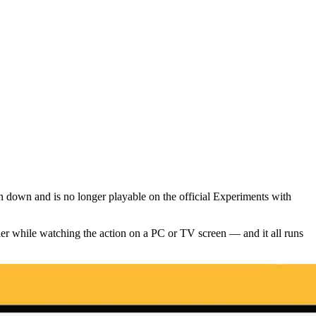
down and is no longer playable on the official Experiments with
r while watching the action on a PC or TV screen — and it all runs