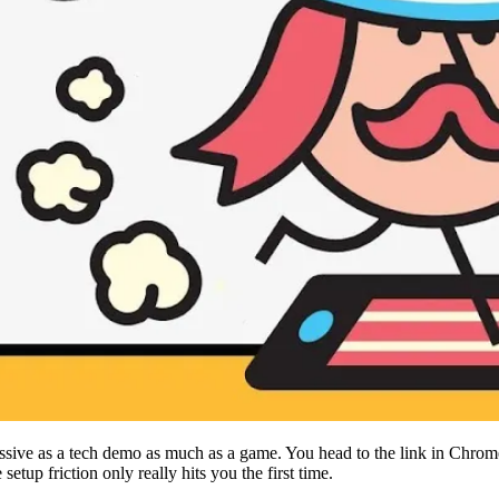
ive as a tech demo as much as a game. You head to the link in Chrome,
etup friction only really hits you the first time.