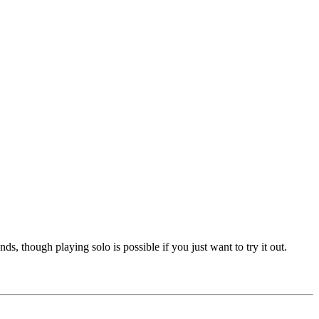
, though playing solo is possible if you just want to try it out.