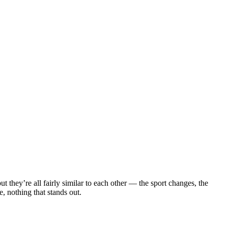
 they’re all fairly similar to each other — the sport changes, the
, nothing that stands out.