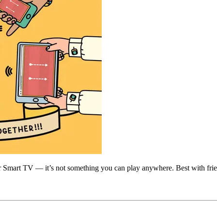
 Smart TV — it’s not something you can play anywhere. Best with friends