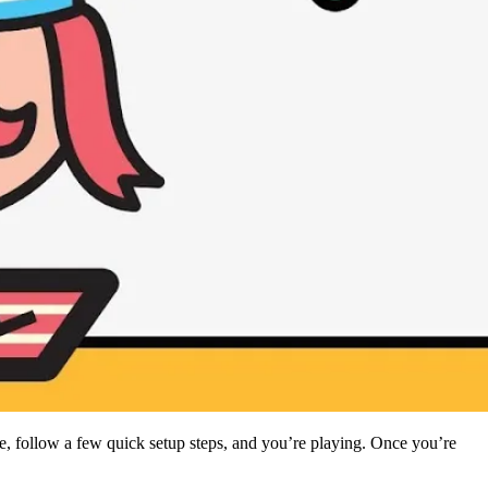
 follow a few quick setup steps, and you’re playing. Once you’re