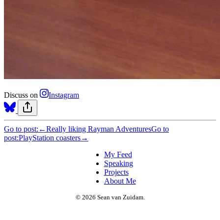
Discuss on
Instagram
Go to post:
←
Really liking Rayman Adventures
Go to
post:
PlayStation coasters
→
My Feed
Speaking
Projects
About Me
© 2026 Sean van Zuidam.