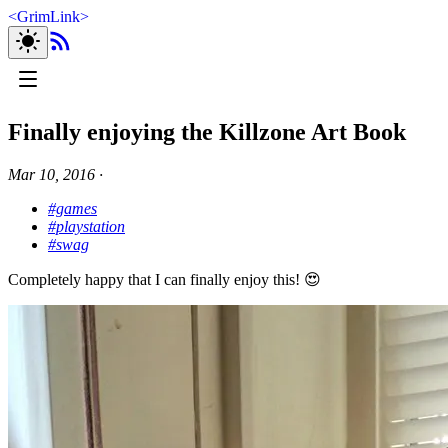
<
GrimLink
>
Finally enjoying the Killzone Art Book
Mar 10, 2016
∙
#games
#playstation
#swag
Completely happy that I can finally enjoy this! 😍