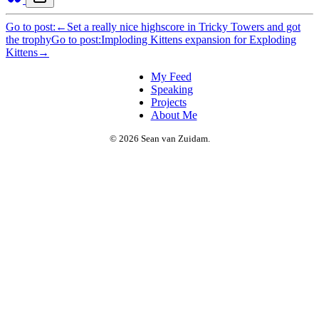
Go to post:
←
Set a really nice highscore in Tricky Towers and got
the trophy
Go to post:
Imploding Kittens expansion for Exploding
Kittens
→
My Feed
Speaking
Projects
About Me
© 2026 Sean van Zuidam.