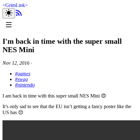
<
GrimLink
>
I'm back in time with the super small
NES Mini
Nov 12, 2016
∙
#games
#swag
#nintendo
I am back in time with this super small NES Mini 😍
It’s only sad to see that the EU isn’t getting a fancy poster like the
US has 😔