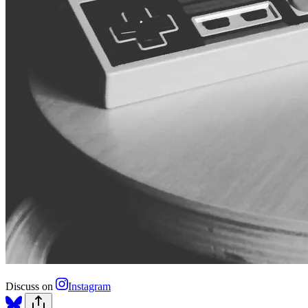
Discuss on
Instagram