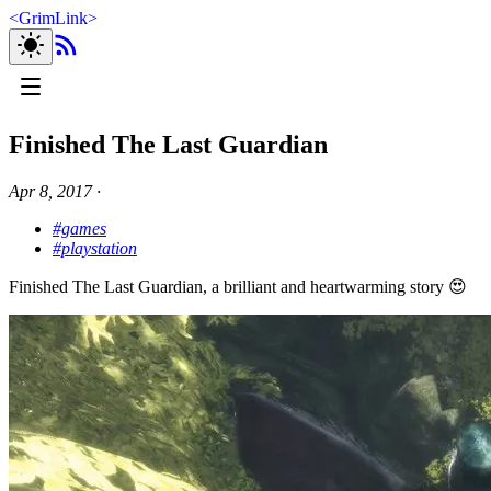
<
GrimLink
>
Finished The Last Guardian
Apr 8, 2017
∙
#games
#playstation
Finished The Last Guardian, a brilliant and heartwarming story 😍