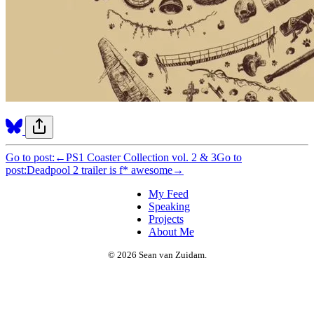
Go to post:
←
PS1 Coaster Collection vol. 2 & 3
Go to
post:
Deadpool 2 trailer is f* awesome
→
My Feed
Speaking
Projects
About Me
© 2026 Sean van Zuidam.