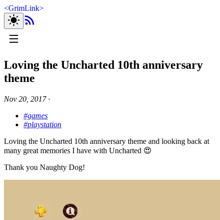
<
GrimLink
>
Loving the Uncharted 10th anniversary
theme
Nov 20, 2017
∙
#games
#playstation
Loving the Uncharted 10th anniversary theme and looking back at
many great memories I have with Uncharted 😍
Thank you Naughty Dog!