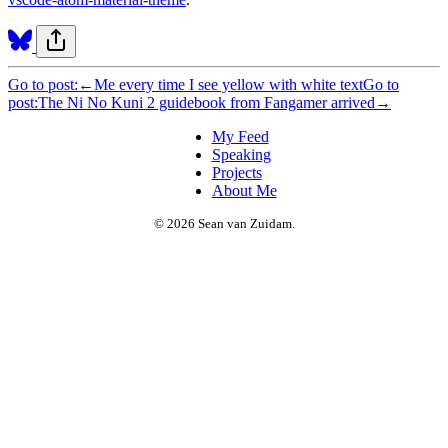
Go to post:
←
Me every time I see yellow with white text
Go to
post:
The Ni No Kuni 2 guidebook from Fangamer arrived
→
My Feed
Speaking
Projects
About Me
© 2026 Sean van Zuidam.