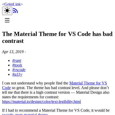
<
GrimLink
>
The Material Theme for VS Code has bad
contrast
Apr 13, 2019
∙
#rant
#tools
#vscode
#a11y
I can not understand why people find the
Material Theme for VS
Code
so great. The theme has bad contrast level. And please don’t
tell me that there is a high contrast version — Material Design also
states the requirements for contrast:
https://material.io/design/color/text-legibility.html
If I had to recommend a Material Theme for VS Code, it would be
vscode-atom-material-theme
.