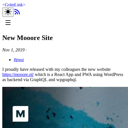
<
GrimLink
>
New Mooore Site
Nov 1, 2019
∙
#pwa
I proudly have released with my colleagues the new website
https://mooore.nl/
which is a React App and PWA using WordPress
as backend via GraphQL and wpgraphql.