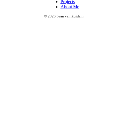
Projects
About Me
© 2026 Sean van Zuidam.