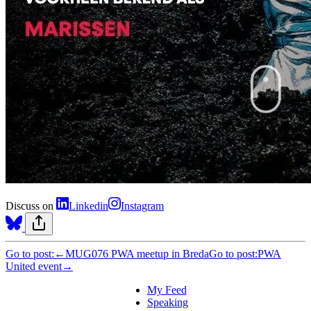
Discuss on
Linkedin
Instagram
Go to post:
←
MUG076 PWA meetup in Breda
Go to post:
PWA
United event
→
My Feed
Speaking