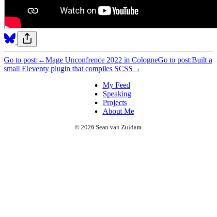
Go to post:
←
Mage Unconfrence 2022 in Cologne
Go to post:
Built a
small Eleventy plugin that compiles SCSS
→
My Feed
Speaking
Projects
About Me
© 2026 Sean van Zuidam.