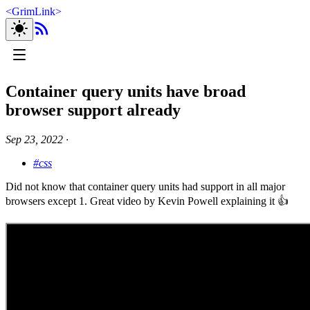
<
GrimLink
>
Container query units have broad
browser support already
Sep 23, 2022
∙
#css
Did not know that container query units had support in all major
browsers except 1. Great video by Kevin Powell explaining it 👍