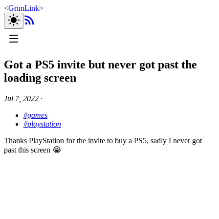
<
GrimLink
>
Got a PS5 invite but never got past the
loading screen
Jul 7, 2022
∙
#games
#playstation
Thanks PlayStation for the invite to buy a PS5, sadly I never got
past this screen 😭