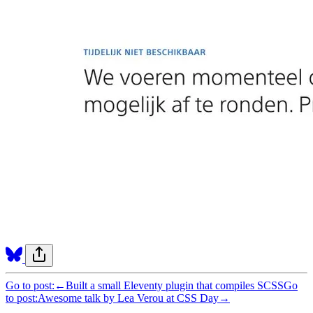
Go to post:
←
Built a small Eleventy plugin that compiles SCSS
Go
to post:
Awesome talk by Lea Verou at CSS Day
→