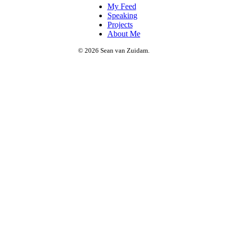
My Feed
Speaking
Projects
About Me
© 2026 Sean van Zuidam.