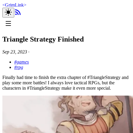
<
GrimLink
>
Triangle Strategy Finished
Sep 23, 2023
∙
#games
#rpg
Finally had time to finish the extra chapter of #TriangleStrategy and
play some more battles! I always love tactical RPGs, but the
characters in #TriangleStrategy make it even more special.