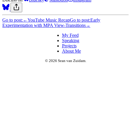
Go to post:
←
YouTube Music Recap
Go to post:
Early
Experimentation with MPA View-Transitions
→
My Feed
Speaking
Projects
About Me
© 2026 Sean van Zuidam.