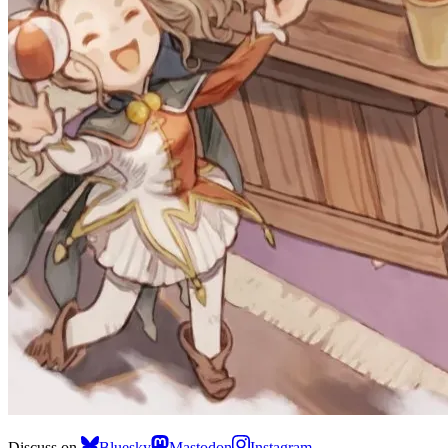
Discuss on
Bluesky
Mastodon
Instagram