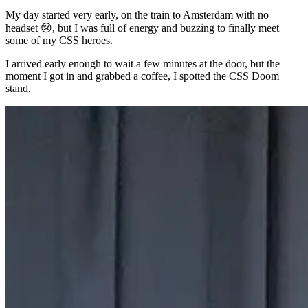
My day started very early, on the train to Amsterdam with no
headset 😢, but I was full of energy and buzzing to finally meet
some of my CSS heroes.
I arrived early enough to wait a few minutes at the door, but the
moment I got in and grabbed a coffee, I spotted the CSS Doom
stand.