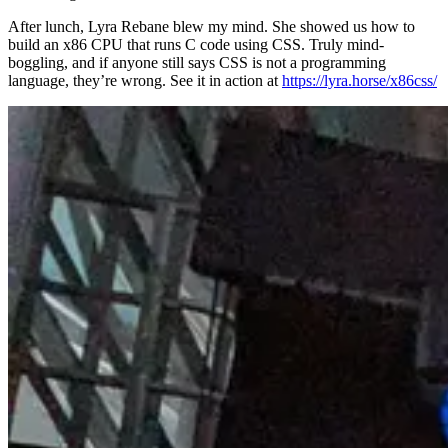
After lunch, Lyra Rebane blew my mind. She showed us how to
build an x86 CPU that runs C code using CSS. Truly mind-
boggling, and if anyone still says CSS is not a programming
language, they’re wrong. See it in action at
https://lyra.horse/x86css/