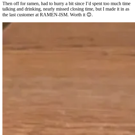
Then off for ramen, had to hurry a bit since I’d spent too much time
talking and drinking, nearly missed closing time, but I made it in as
the last customer at RAMEN-ISM. Worth it 😊.