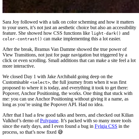
Sara Joy followed with a talk on color scheming and how it matters
to your users, it’s not just an aesthetic choice but also an accessibility
feature. She showed how CSS functions like
and
light-dark()
can make implementing this a lot easier.
color-contrast()
After the break, Bramus Van Damme showed the true power of
View Transitions, not just for page navigation but triggered by a
click or even scrolling. Small additions that can make a site feel a lot
more interactive.
We closed Day 1 with Jake Archibald going deep on the
Customisable
, the full journey from when it was first
<select>
proposed to where it is today, and everything it took to get there:
Popover, Anchor Positioning, the works. One thing that stuck with
me: you can use Anchor Positioning without giving it a name, as
long as you’re using the Popover API. Had no idea.
After that I had a few good talks and beers, and checked out Kilian
Valkhof’s demo of
Polypane
. It’s packed with so many more tools
since the early days, and I even found a bug in
Fylgja CSS
in the
process, so that’s now fixed 😅