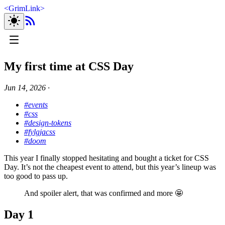
<
GrimLink
>
My first time at CSS Day
Jun 14, 2026
∙
#events
#css
#design-tokens
#fylgjacss
#doom
This year I finally stopped hesitating and bought a ticket for CSS
Day. It’s not the cheapest event to attend, but this year’s lineup was
too good to pass up.
And spoiler alert, that was confirmed and more 🤩
Day 1