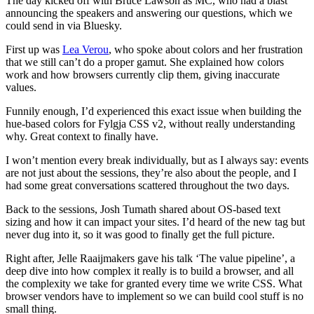
The day kicked off with Bruce Lawson as MC, who had a blast
announcing the speakers and answering our questions, which we
could send in via Bluesky.
First up was
Lea Verou
, who spoke about colors and her frustration
that we still can’t do a proper gamut. She explained how colors
work and how browsers currently clip them, giving inaccurate
values.
Funnily enough, I’d experienced this exact issue when building the
hue-based colors for Fylgja CSS v2, without really understanding
why. Great context to finally have.
I won’t mention every break individually, but as I always say: events
are not just about the sessions, they’re also about the people, and I
had some great conversations scattered throughout the two days.
Back to the sessions, Josh Tumath shared about OS-based text
sizing and how it can impact your sites. I’d heard of the new tag but
never dug into it, so it was good to finally get the full picture.
Right after, Jelle Raaijmakers gave his talk ‘The value pipeline’, a
deep dive into how complex it really is to build a browser, and all
the complexity we take for granted every time we write CSS. What
browser vendors have to implement so we can build cool stuff is no
small thing.