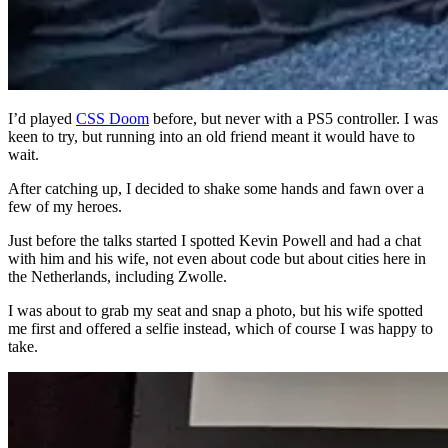
I’d played
CSS Doom
before, but never with a PS5 controller. I was
keen to try, but running into an old friend meant it would have to
wait.
After catching up, I decided to shake some hands and fawn over a
few of my heroes.
Just before the talks started I spotted Kevin Powell and had a chat
with him and his wife, not even about code but about cities here in
the Netherlands, including Zwolle.
I was about to grab my seat and snap a photo, but his wife spotted
me first and offered a selfie instead, which of course I was happy to
take.