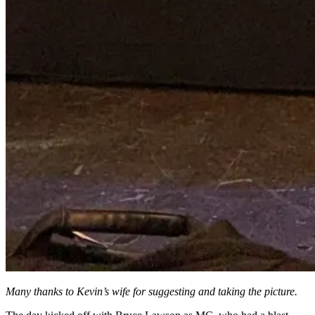
Many thanks to Kevin’s wife for suggesting and taking the picture.