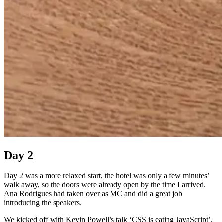
Day 2
Day 2 was a more relaxed start, the hotel was only a few minutes’
walk away, so the doors were already open by the time I arrived.
Ana Rodrigues had taken over as MC and did a great job
introducing the speakers.
We kicked off with Kevin Powell’s talk ‘CSS is eating JavaScript’.