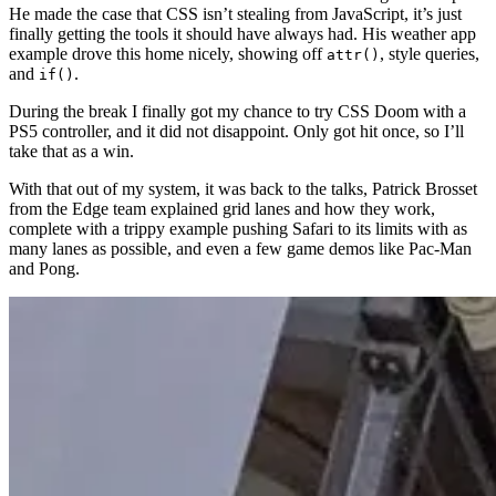
He made the case that CSS isn’t stealing from JavaScript, it’s just
finally getting the tools it should have always had. His weather app
example drove this home nicely, showing off
, style queries,
attr()
and
.
if()
During the break I finally got my chance to try CSS Doom with a
PS5 controller, and it did not disappoint. Only got hit once, so I’ll
take that as a win.
With that out of my system, it was back to the talks, Patrick Brosset
from the Edge team explained grid lanes and how they work,
complete with a trippy example pushing Safari to its limits with as
many lanes as possible, and even a few game demos like Pac-Man
and Pong.