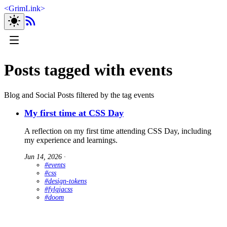
<
GrimLink
>
Posts tagged with events
Blog and Social Posts filtered by the tag events
My first time at CSS Day
A reflection on my first time attending CSS Day, including
my experience and learnings.
Jun 14, 2026
∙
#events
#css
#design-tokens
#fylgjacss
#doom