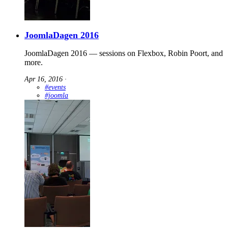
JoomlaDagen 2016
JoomlaDagen 2016 — sessions on Flexbox, Robin Poort, and
more.
Apr 16, 2016
∙
#events
#joomla