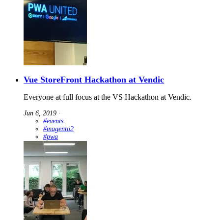
Vue StoreFront Hackathon at Vendic
Everyone at full focus at the VS Hackathon at Vendic.
Jun 6, 2019
∙
#events
#magento2
#pwa