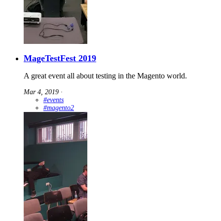
MageTestFest 2019
A great event all about testing in the Magento world.
Mar 4, 2019
∙
#events
#magento2