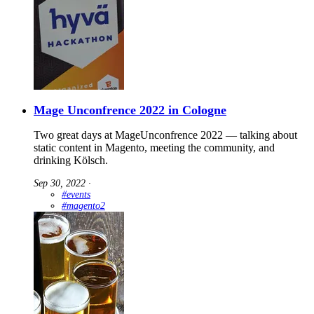
Mage Unconfrence 2022 in Cologne
Two great days at MageUnconfrence 2022 — talking about
static content in Magento, meeting the community, and
drinking Kölsch.
Sep 30, 2022
∙
#events
#magento2