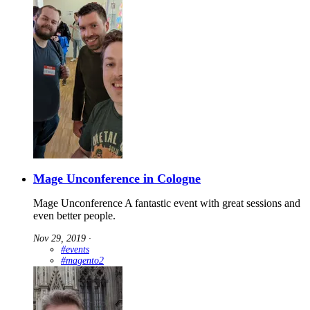
Mage Unconference in Cologne
Mage Unconference A fantastic event with great sessions and
even better people.
Nov 29, 2019
∙
#events
#magento2