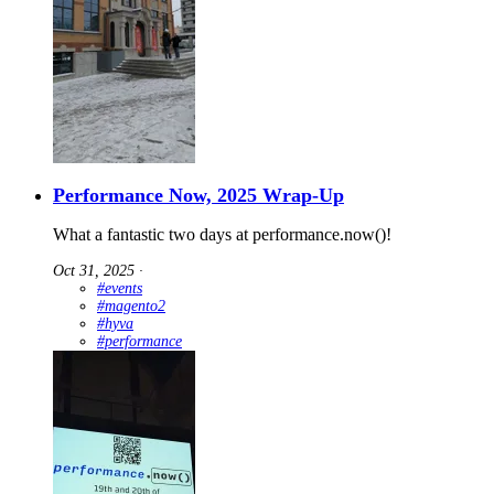
Performance Now, 2025 Wrap-Up
What a fantastic two days at performance.now()!
Oct 31, 2025
∙
#events
#magento2
#hyva
#performance