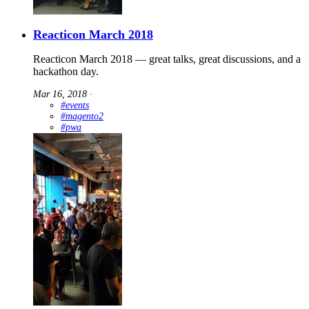
Reacticon March 2018
Reacticon March 2018 — great talks, great discussions, and a
hackathon day.
Mar 16, 2018
∙
#events
#magento2
#pwa