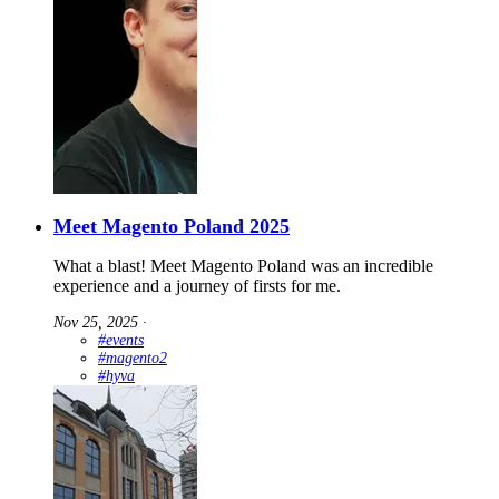
Meet Magento Poland 2025
What a blast! Meet Magento Poland was an incredible
experience and a journey of firsts for me.
Nov 25, 2025
∙
#events
#magento2
#hyva