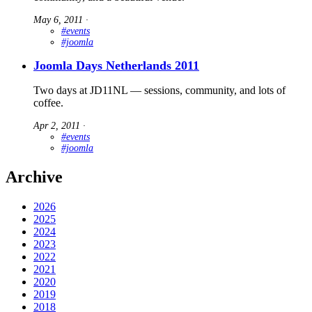
May 6, 2011
∙
#events
#joomla
Joomla Days Netherlands 2011
Two days at JD11NL — sessions, community, and lots of
coffee.
Apr 2, 2011
∙
#events
#joomla
Archive
2026
2025
2024
2023
2022
2021
2020
2019
2018