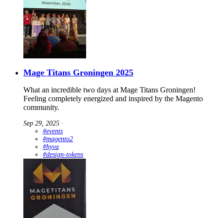
Mage Titans Groningen 2025
What an incredible two days at Mage Titans Groningen!
Feeling completely energized and inspired by the Magento
community.
Sep 29, 2025
∙
#events
#magento2
#hyva
#design-tokens