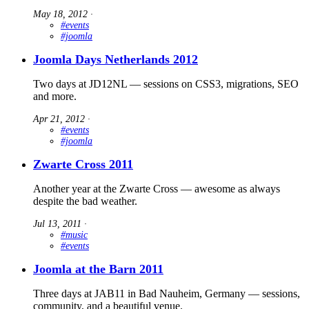
May 18, 2012
∙
#events
#joomla
Joomla Days Netherlands 2012
Two days at JD12NL — sessions on CSS3, migrations, SEO
and more.
Apr 21, 2012
∙
#events
#joomla
Zwarte Cross 2011
Another year at the Zwarte Cross — awesome as always
despite the bad weather.
Jul 13, 2011
∙
#music
#events
Joomla at the Barn 2011
Three days at JAB11 in Bad Nauheim, Germany — sessions,
community, and a beautiful venue.