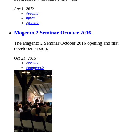
Apr 1, 2017
∙
#events
#pwa
#joomla
Magento 2 Seminar October 2016
The Magento 2 Seminar October 2016 opening and first
developer session.
Oct 21, 2016
∙
#events
#magento2