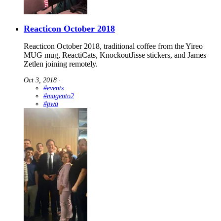
Reacticon October 2018
Reacticon October 2018, traditional coffee from the Yireo
MUG mug, ReactiCats, KnockoutJisse stickers, and James
Zetlen joining remotely.
Oct 3, 2018
∙
#events
#magento2
#pwa