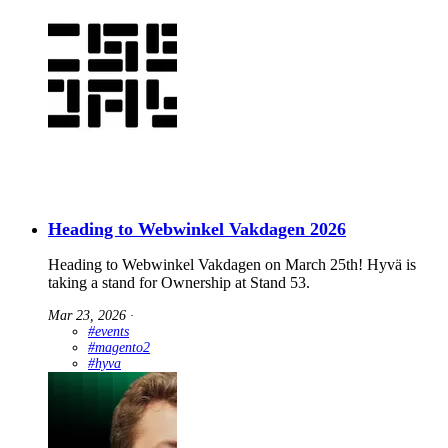
Heading to Webwinkel Vakdagen 2026
Heading to Webwinkel Vakdagen on March 25th! Hyvä is
taking a stand for Ownership at Stand 53.
Mar 23, 2026
∙
#events
#magento2
#hyva