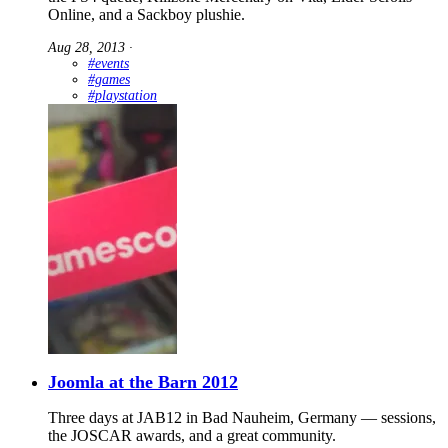
Online, and a Sackboy plushie.
Aug 28, 2013
∙
#events
#games
#playstation
Joomla at the Barn 2012
Three days at JAB12 in Bad Nauheim, Germany — sessions,
the JOSCAR awards, and a great community.