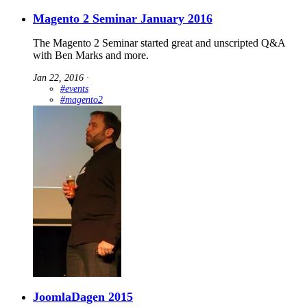
Magento 2 Seminar January 2016
The Magento 2 Seminar started great and unscripted Q&A
with Ben Marks and more.
Jan 22, 2016
∙
#events
#magento2
JoomlaDagen 2015