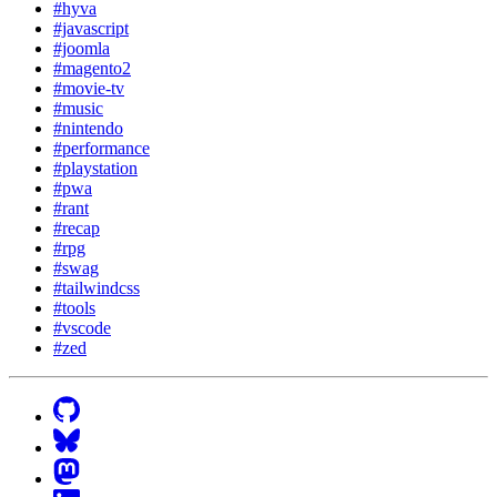
#hyva
#javascript
#joomla
#magento2
#movie-tv
#music
#nintendo
#performance
#playstation
#pwa
#rant
#recap
#rpg
#swag
#tailwindcss
#tools
#vscode
#zed