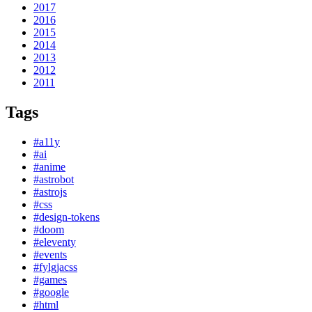
2017
2016
2015
2014
2013
2012
2011
Tags
#a11y
#ai
#anime
#astrobot
#astrojs
#css
#design-tokens
#doom
#eleventy
#events
#fylgjacss
#games
#google
#html