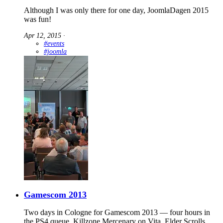
Although I was only there for one day, JoomlaDagen 2015
was fun!
Apr 12, 2015
∙
#events
#joomla
Gamescom 2013
Two days in Cologne for Gamescom 2013 — four hours in
the PS4 queue, Killzone Mercenary on Vita, Elder Scrolls