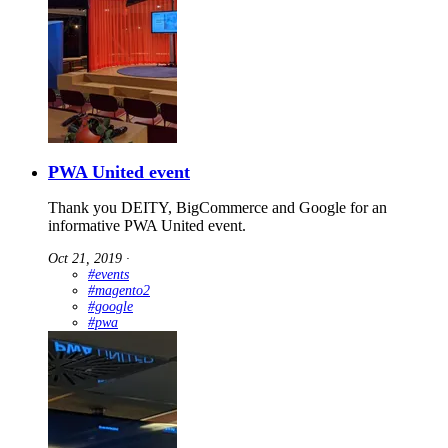
PWA United event
Thank you DEITY, BigCommerce and Google for an
informative PWA United event.
Oct 21, 2019
∙
#events
#magento2
#google
#pwa