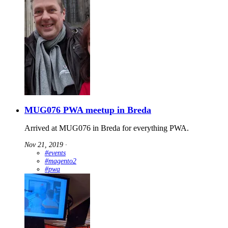
MUG076 PWA meetup in Breda
Arrived at MUG076 in Breda for everything PWA.
Nov 21, 2019
∙
#events
#magento2
#pwa