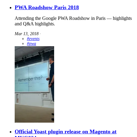
PWA Roadshow Paris 2018
Attending the Google PWA Roadshow in Paris — highlights
and Q&A highlights.
Mar 13, 2018
∙
#events
#pwa
Official Yoast plugin release on Magento at