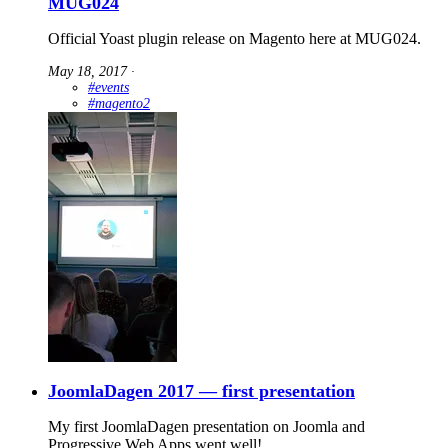
MUG024
Official Yoast plugin release on Magento here at MUG024.
May 18, 2017
∙
#events
#magento2
JoomlaDagen 2017 — first presentation
My first JoomlaDagen presentation on Joomla and
Progressive Web Apps went well!