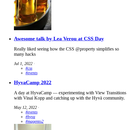
Awesome talk by Lea Verou at CSS Day
Really liked seeing how the CSS @property simplifies so
many hacks
Jul 1, 2022
∙
#css
#events
HyvaCamp 2022
A day at HyvaCamp — experimenting with View Transitions
with Vinai Kopp and catching up with the Hyvä community.
May 12, 2022
∙
#events
#hyva
#magento2