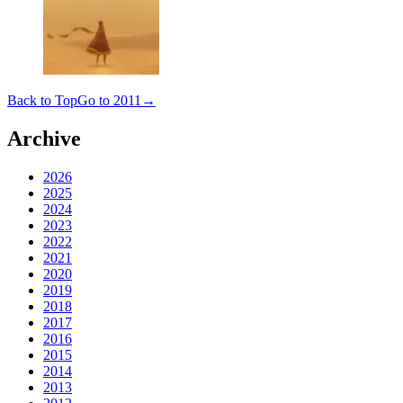
Back to Top
Go to 2011
→
Archive
2026
2025
2024
2023
2022
2021
2020
2019
2018
2017
2016
2015
2014
2013