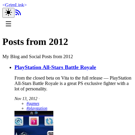
<
GrimLink
>
Posts from 2012
My Blog and Social Posts from 2012
PlayStation All-Stars Battle Royale
From the closed beta on Vita to the full release — PlayStation
All-Stars Battle Royale is a great PS exclusive fighter with a
lot of personality.
Nov 13, 2012
∙
#games
#playstation