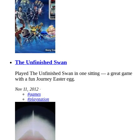
The Unfinished Swan
Played The Unfinished Swan in one sitting — a great game
with a fun Journey Easter egg.
Nov 11, 2012
∙
#games
#playstation