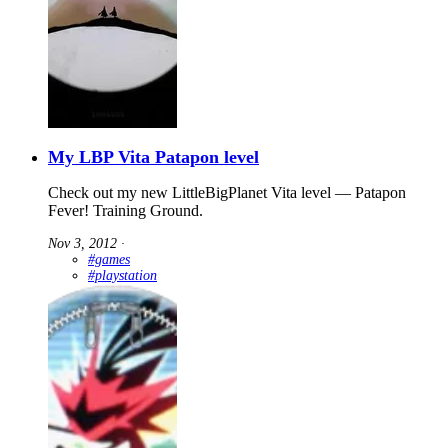
My LBP Vita Patapon level
Check out my new LittleBigPlanet Vita level — Patapon
Fever! Training Ground.
Nov 3, 2012
∙
#games
#playstation