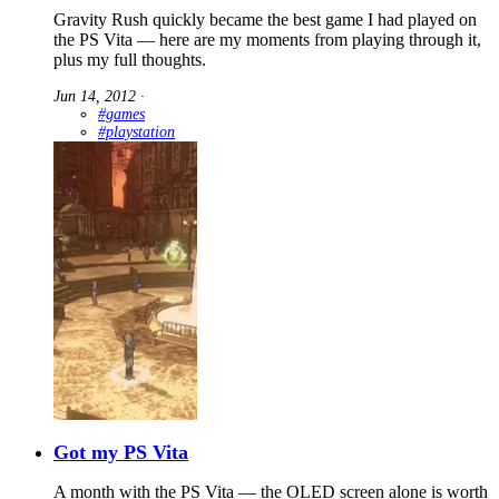
Gravity Rush quickly became the best game I had played on
the PS Vita — here are my moments from playing through it,
plus my full thoughts.
Jun 14, 2012
∙
#games
#playstation
Got my PS Vita
A month with the PS Vita — the OLED screen alone is worth