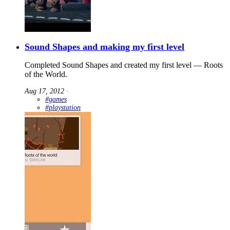
Sound Shapes and making my first level
Completed Sound Shapes and created my first level — Roots
of the World.
Aug 17, 2012
∙
#games
#playstation