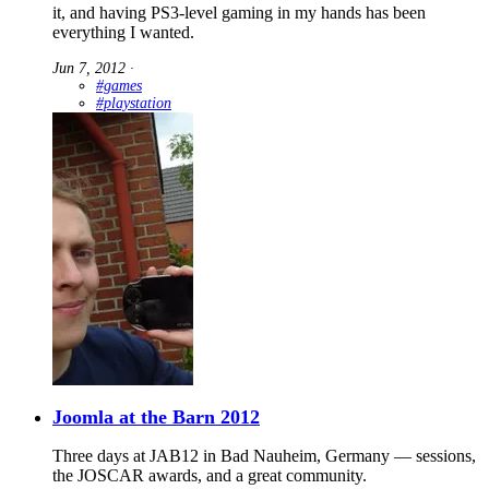
it, and having PS3-level gaming in my hands has been
everything I wanted.
Jun 7, 2012
∙
#games
#playstation
Joomla at the Barn 2012
Three days at JAB12 in Bad Nauheim, Germany — sessions,
the JOSCAR awards, and a great community.