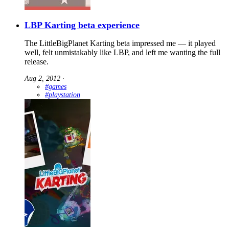
LBP Karting beta experience
The LittleBigPlanet Karting beta impressed me — it played
well, felt unmistakably like LBP, and left me wanting the full
release.
Aug 2, 2012
∙
#games
#playstation