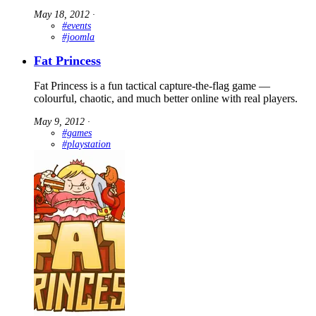
May 18, 2012
∙
#events
#joomla
Fat Princess
Fat Princess is a fun tactical capture-the-flag game —
colourful, chaotic, and much better online with real players.
May 9, 2012
∙
#games
#playstation