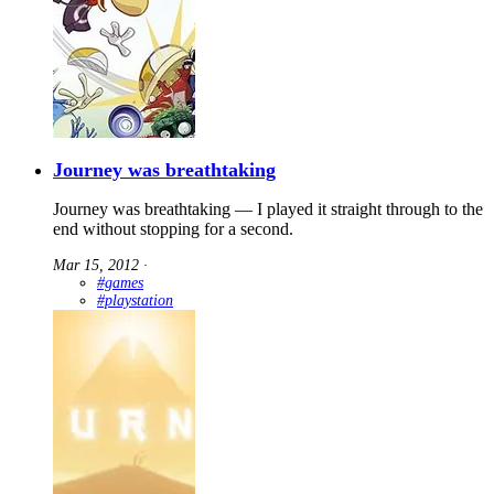
Journey was breathtaking
Journey was breathtaking — I played it straight through to the
end without stopping for a second.
Mar 15, 2012
∙
#games
#playstation