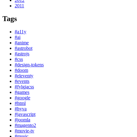
2012
2011
Tags
#a11y
#ai
#anime
#astrobot
#astrojs
#css
#design-tokens
#doom
#eleventy
#events
#fylgjacss
#games
#google
#html
#hyva
#javascript
#joomla
#magento2
#movie-tv
#music