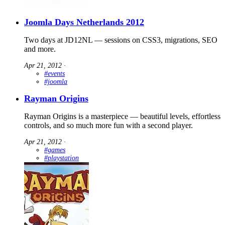
Joomla Days Netherlands 2012
Two days at JD12NL — sessions on CSS3, migrations, SEO
and more.
Apr 21, 2012
∙
#events
#joomla
Rayman Origins
Rayman Origins is a masterpiece — beautiful levels, effortless
controls, and so much more fun with a second player.
Apr 21, 2012
∙
#games
#playstation