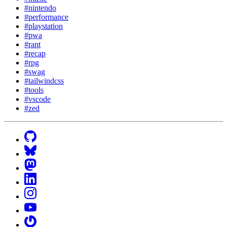
#nintendo
#performance
#playstation
#pwa
#rant
#recap
#rpg
#swag
#tailwindcss
#tools
#vscode
#zed