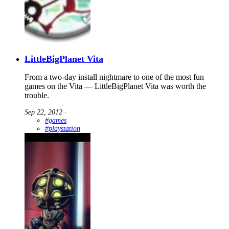
LittleBigPlanet Vita
From a two-day install nightmare to one of the most fun
games on the Vita — LittleBigPlanet Vita was worth the
trouble.
Sep 22, 2012
∙
#games
#playstation