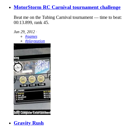
MotorStorm RC Carnival tournament challenge
Beat me on the Tubing Carnival tournament — time to beat:
00:13.899, rank 45.
Jun 29, 2012
∙
#games
#playstation
Gravity Rush