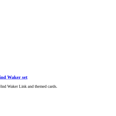
ind Waker set
 Wind Waker Link and themed cards.