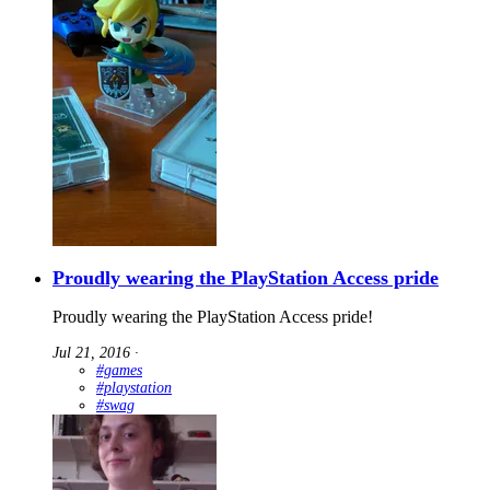
Proudly wearing the PlayStation Access pride
Proudly wearing the PlayStation Access pride!
Jul 21, 2016
∙
#games
#playstation
#swag