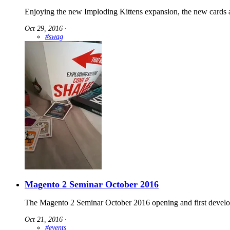
Enjoying the new Imploding Kittens expansion, the new cards a
Oct 29, 2016
∙
#swag
Magento 2 Seminar October 2016
The Magento 2 Seminar October 2016 opening and first develop
Oct 21, 2016
∙
#events