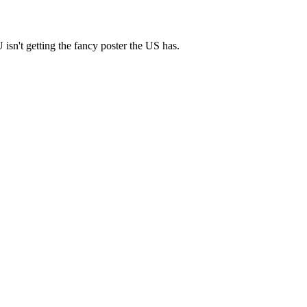
isn't getting the fancy poster the US has.