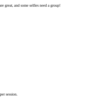
re great, and some selfies need a group!
er session.