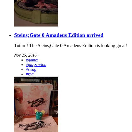
Steins;Gate 0 Amadeus Edition arrived
Tuturu! The Steins;Gate 0 Amadeus Edition is looking great!
Nov 25, 2016
∙
#games
#playstation
#swag
#rpg