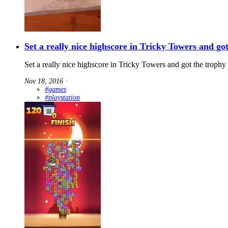
Set a really nice highscore in Tricky Towers and go
Set a really nice highscore in Tricky Towers and got the trophy f
Nov 18, 2016
∙
#games
#playstation