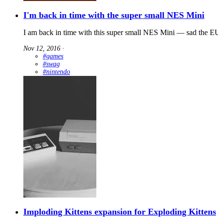
I'm back in time with the super small NES Mini
I am back in time with this super small NES Mini — sad the EU 
Nov 12, 2016
∙
#games
#swag
#nintendo
Imploding Kittens expansion for Exploding Kittens