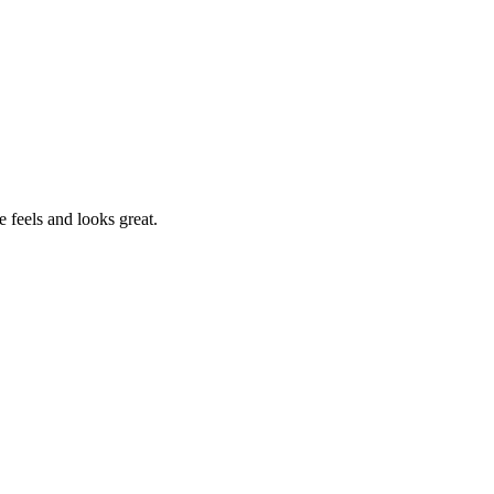
e feels and looks great.