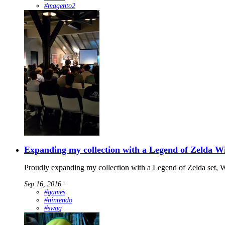
#magento2
Expanding my collection with a Legend of Zelda W
Proudly expanding my collection with a Legend of Zelda set,
Sep 16, 2016
∙
#games
#nintendo
#swag