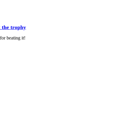
t the trophy
or beating it!