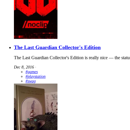
The Last Guardian Collector's Edition
The Last Guardian Collector's Edition is really nice — the statu
Dec 8, 2016
∙
#games
#playstation
#swag