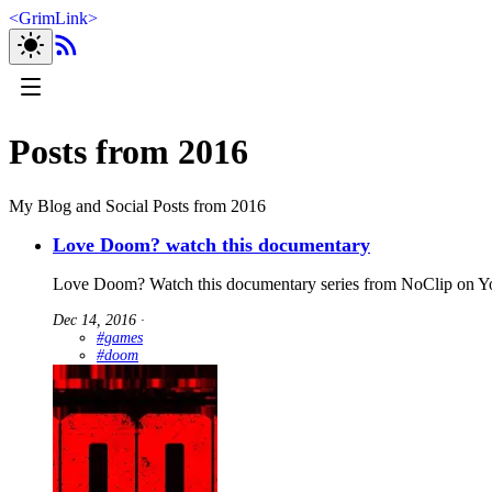
<
GrimLink
>
Posts from 2016
My Blog and Social Posts from 2016
Love Doom? watch this documentary
Love Doom? Watch this documentary series from NoClip on Y
Dec 14, 2016
∙
#games
#doom