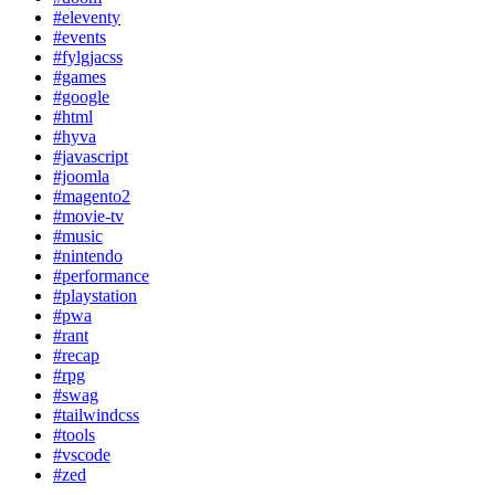
#eleventy
#events
#fylgjacss
#games
#google
#html
#hyva
#javascript
#joomla
#magento2
#movie-tv
#music
#nintendo
#performance
#playstation
#pwa
#rant
#recap
#rpg
#swag
#tailwindcss
#tools
#vscode
#zed