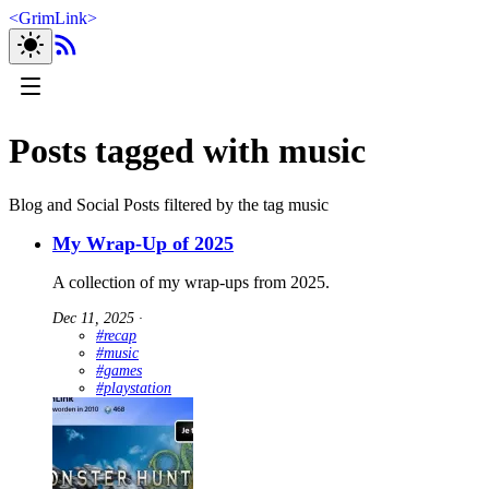
<
GrimLink
>
Posts tagged with music
Blog and Social Posts filtered by the tag music
My Wrap-Up of 2025
A collection of my wrap-ups from 2025.
Dec 11, 2025
∙
#recap
#music
#games
#playstation