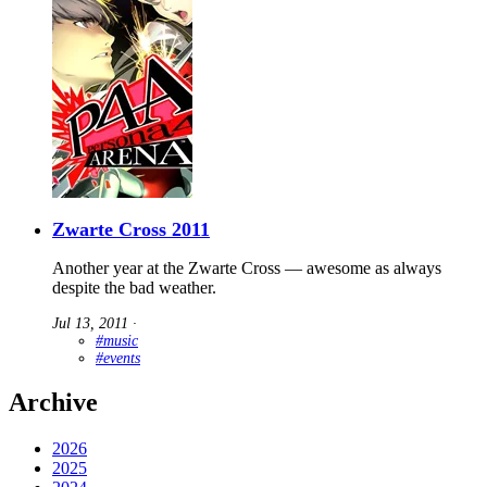
Zwarte Cross 2011
Another year at the Zwarte Cross — awesome as always
despite the bad weather.
Jul 13, 2011
∙
#music
#events
Archive
2026
2025