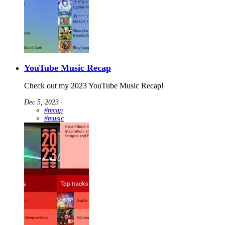
YouTube Music Recap
Check out my 2023 YouTube Music Recap!
Dec 5, 2023
∙
#recap
#music