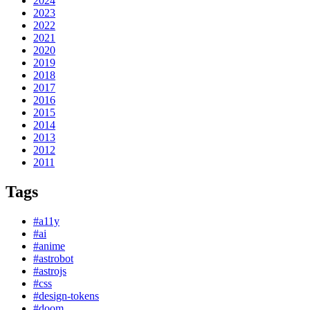
2024
2023
2022
2021
2020
2019
2018
2017
2016
2015
2014
2013
2012
2011
Tags
#a11y
#ai
#anime
#astrobot
#astrojs
#css
#design-tokens
#doom