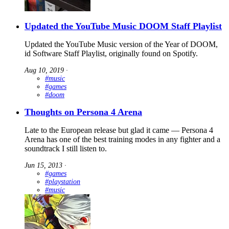
Updated the YouTube Music DOOM Staff Playlist
Updated the YouTube Music version of the Year of DOOM,
id Software Staff Playlist, originally found on Spotify.
Aug 10, 2019
∙
#music
#games
#doom
Thoughts on Persona 4 Arena
Late to the European release but glad it came — Persona 4
Arena has one of the best training modes in any fighter and a
soundtrack I still listen to.
Jun 15, 2013
∙
#games
#playstation
#music