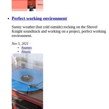
Perfect working environment
Sunny weather (but cold outside) rocking on the Shovel
Knight soundtrack and working on a project, perfect working
environment.
Nov 5, 2021
∙
#games
#music