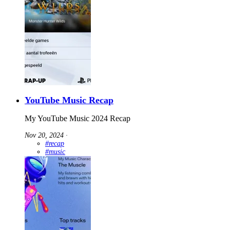
YouTube Music Recap
My YouTube Music 2024 Recap
Nov 20, 2024
∙
#recap
#music