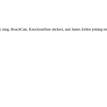
 mug, ReactiCats, KnockoutJisse stickers, and James Zetlen joining re