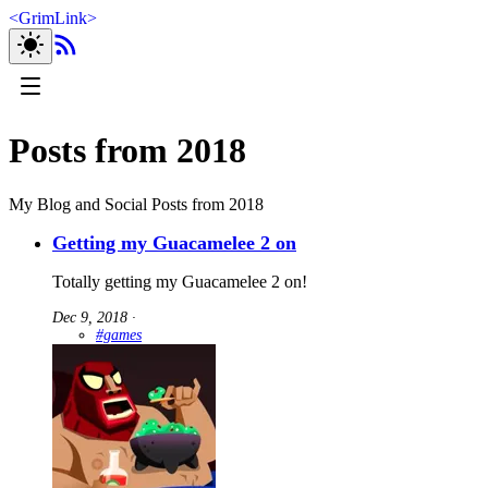
<
GrimLink
>
Posts from 2018
My Blog and Social Posts from 2018
Getting my Guacamelee 2 on
Totally getting my Guacamelee 2 on!
Dec 9, 2018
∙
#games