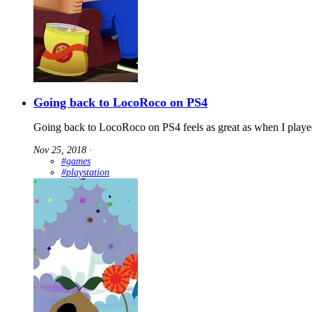
Going back to LocoRoco on PS4
Going back to LocoRoco on PS4 feels as great as when I playe
Nov 25, 2018
∙
#games
#playstation