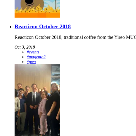
Reacticon October 2018
Reacticon October 2018, traditional coffee from the Yireo MUG
Oct 3, 2018
∙
#events
#magento2
#pwa