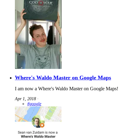
Where's Waldo Master on Google Maps
I am now a Where's Waldo Master on Google Maps!
Apr 1, 2018
∙
#google