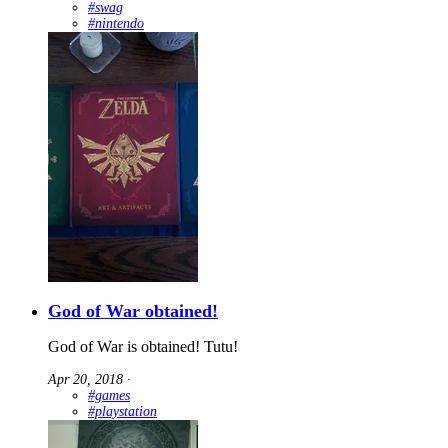
#swag
#nintendo
God of War obtained!
God of War is obtained! Tutu!
Apr 20, 2018
∙
#games
#playstation