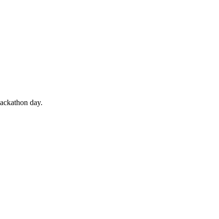
hackathon day.