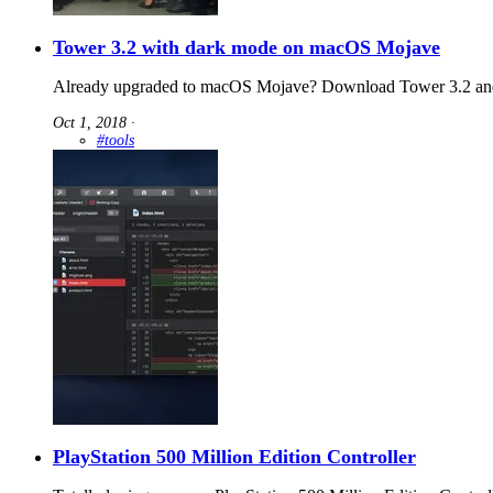
Tower 3.2 with dark mode on macOS Mojave
Already upgraded to macOS Mojave? Download Tower 3.2 and
Oct 1, 2018
∙
#tools
PlayStation 500 Million Edition Controller