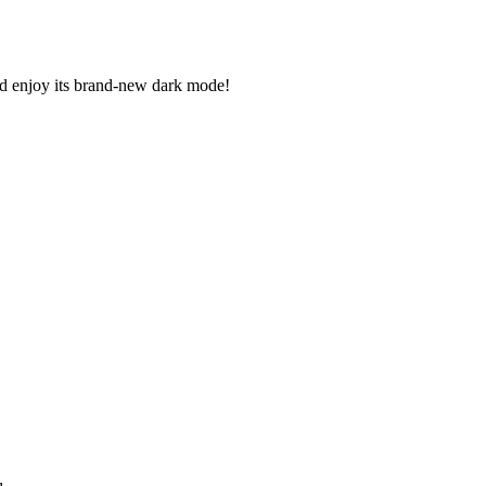
 enjoy its brand-new dark mode!