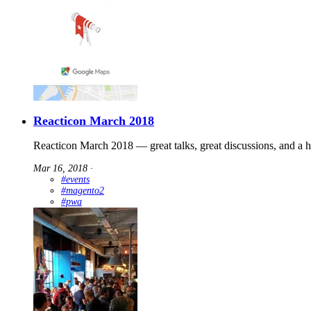
Reacticon March 2018
Reacticon March 2018 — great talks, great discussions, and a 
Mar 16, 2018
∙
#events
#magento2
#pwa