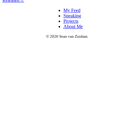
Released
→
My Feed
Speaking
Projects
About Me
© 2026 Sean van Zuidam.