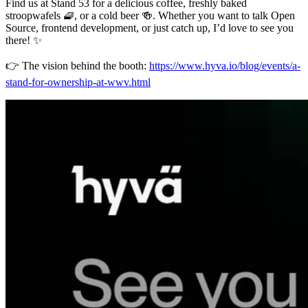
Find us at Stand 53 for a delicious coffee, freshly baked
stroopwafels 🧇, or a cold beer 🍻. Whether you want to talk Open
Source, frontend development, or just catch up, I’d love to see you
there! ✨
👉 The vision behind the booth:
https://www.hyva.io/blog/events/a-
stand-for-ownership-at-wwv.html