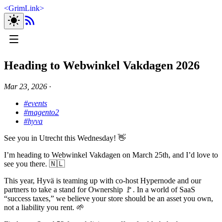
<
GrimLink
>
Heading to Webwinkel Vakdagen 2026
Mar 23, 2026
∙
#events
#magento2
#hyva
See you in Utrecht this Wednesday! 👋
I’m heading to Webwinkel Vakdagen on March 25th, and I’d love to
see you there. 🇳🇱
This year, Hyvä is teaming up with co-host Hypernode and our
partners to take a stand for Ownership 🚩. In a world of SaaS
“success taxes,” we believe your store should be an asset you own,
not a liability you rent. 🌱