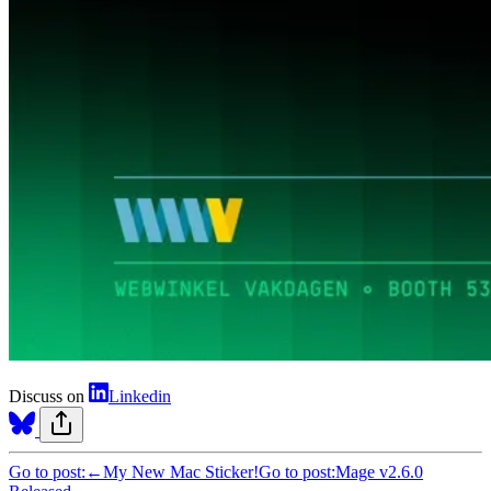
Discuss on
Linkedin
Go to post:
←
My New Mac Sticker!
Go to post:
Mage v2.6.0