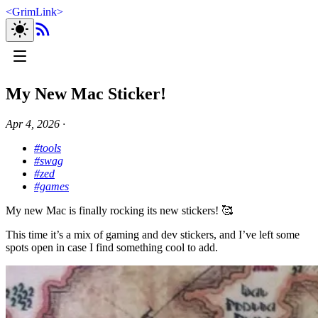
<
GrimLink
>
My New Mac Sticker!
Apr 4, 2026
∙
#tools
#swag
#zed
#games
My new Mac is finally rocking its new stickers! 🥰
This time it’s a mix of gaming and dev stickers, and I’ve left some
spots open in case I find something cool to add.