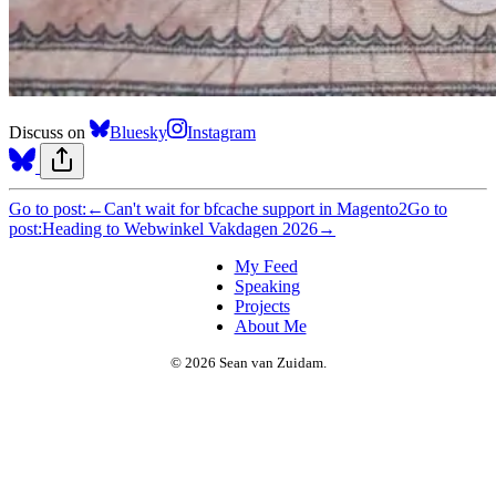
Discuss on
Bluesky
Instagram
Go to post:
←
Can't wait for bfcache support in Magento2
Go to
post:
Heading to Webwinkel Vakdagen 2026
→
My Feed
Speaking
Projects
About Me
© 2026 Sean van Zuidam.