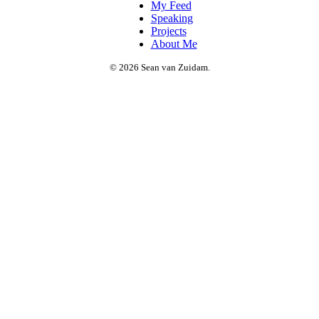
My Feed
Speaking
Projects
About Me
© 2026 Sean van Zuidam.