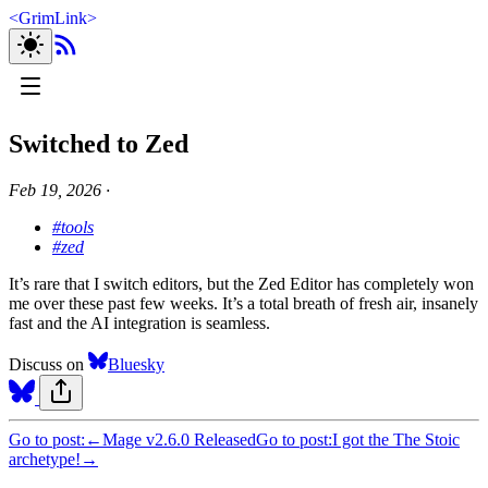
<
GrimLink
>
Switched to Zed
Feb 19, 2026
∙
#tools
#zed
It’s rare that I switch editors, but the Zed Editor has completely won
me over these past few weeks. It’s a total breath of fresh air, insanely
fast and the AI integration is seamless.
Discuss on
Bluesky
Go to post:
←
Mage v2.6.0 Released
Go to post:
I got the The Stoic
archetype!
→