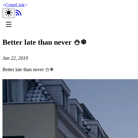
<
GrimLink
>
Better late than never ⛄❄
Jan 22, 2019
Better late than never ⛄❄