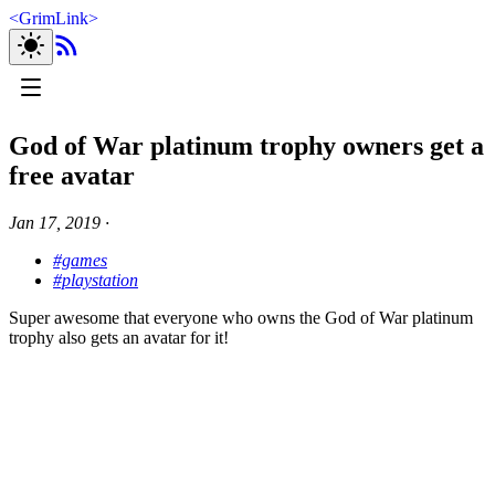
<
GrimLink
>
God of War platinum trophy owners get a
free avatar
Jan 17, 2019
∙
#games
#playstation
Super awesome that everyone who owns the God of War platinum
trophy also gets an avatar for it!