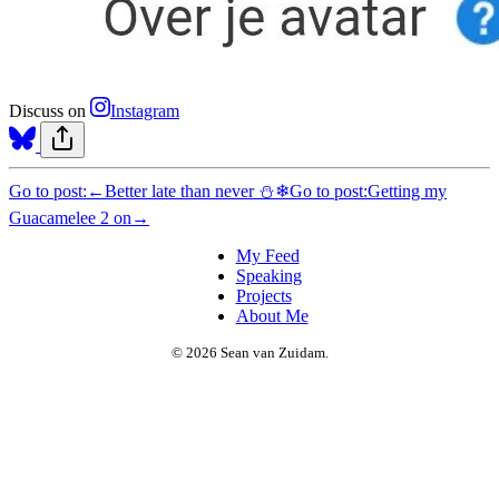
Discuss on
Instagram
Go to post:
←
Better late than never ⛄❄
Go to post:
Getting my
Guacamelee 2 on
→
My Feed
Speaking
Projects
About Me
© 2026 Sean van Zuidam.